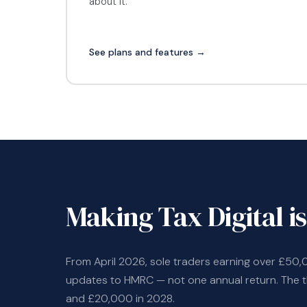
about it.
See plans and features →
Making Tax Digital is
From April 2026, sole traders earning over £50,
updates to HMRC — not one annual return. The 
and £20,000 in 2028.