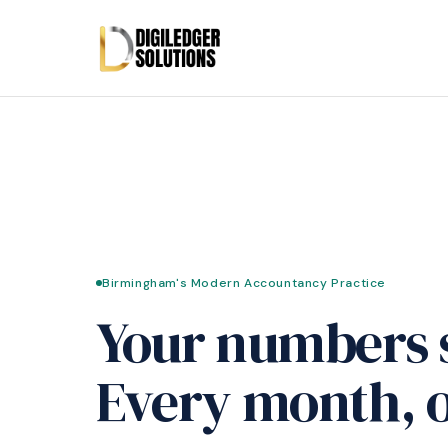
Birmingham's Modern Accountancy Practice
Your numbers 
Every month, o