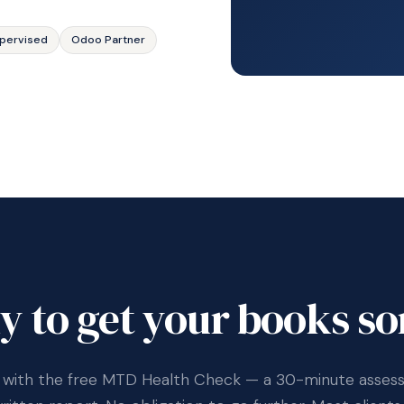
pervised
Odoo Partner
y to get your books so
 with the free MTD Health Check — a 30-minute asse