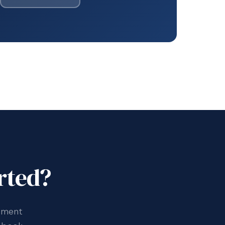
rted?
ssment