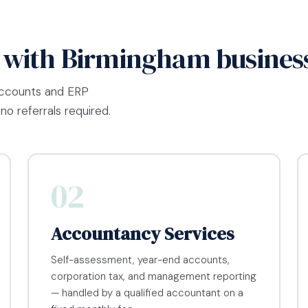
 with Birmingham busines
accounts and ERP
no referrals required.
02
Accountancy Services
Self-assessment, year-end accounts,
corporation tax, and management reporting
— handled by a qualified accountant on a