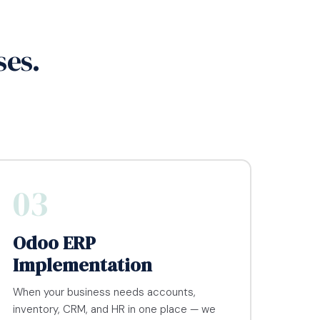
ses.
03
Odoo ERP
Implementation
When your business needs accounts,
inventory, CRM, and HR in one place — we