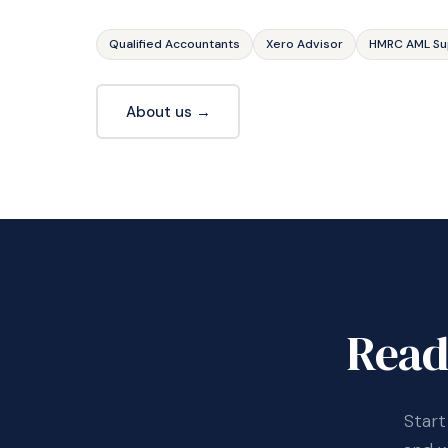
Qualified Accountants
Xero Advisor
HMRC AML Su
About us →
Read
Start