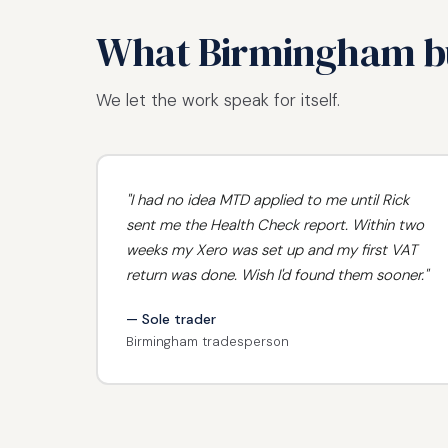
What Birmingham bu
We let the work speak for itself.
"I had no idea MTD applied to me until Rick
sent me the Health Check report. Within two
weeks my Xero was set up and my first VAT
return was done. Wish I'd found them sooner."
— Sole trader
Birmingham tradesperson