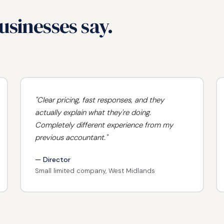
sinesses say.
"Clear pricing, fast responses, and they
actually explain what they're doing.
Completely different experience from my
previous accountant."
— Director
Small limited company, West Midlands