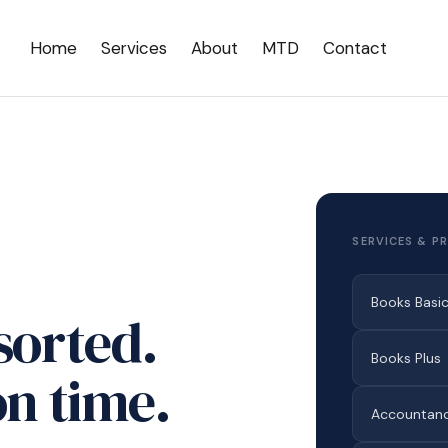
Home
Services
About
MTD
Contact
SERVICES & PR
Books Basi
sorted.
Books Plus
n time.
Accountanc