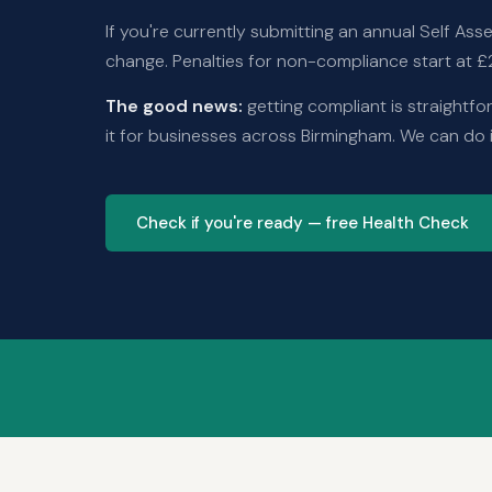
If you're currently submitting an annual Self A
change. Penalties for non-compliance start at £2
The good news:
getting compliant is straightfo
it for businesses across Birmingham. We can do i
Check if you're ready — free Health Check