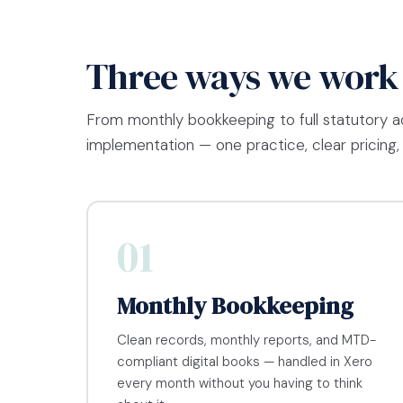
Three ways we work
From monthly bookkeeping to full statutory 
implementation — one practice, clear pricing, 
01
Monthly Bookkeeping
Clean records, monthly reports, and MTD-
compliant digital books — handled in Xero
every month without you having to think