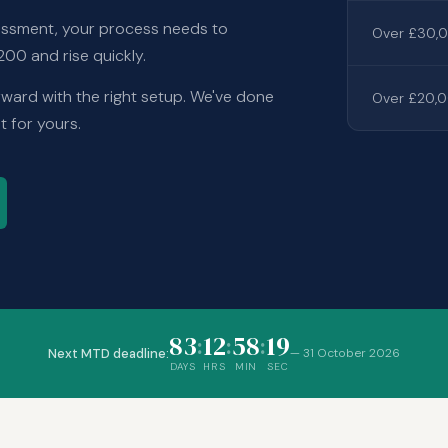
ssessment, your process needs to
Over £30,0
00 and rise quickly.
rward with the right setup. We've done
Over £20,0
t for yours.
83
12
58
18
:
:
:
Next MTD deadline:
—
31 October 2026
DAYS
HRS
MIN
SEC