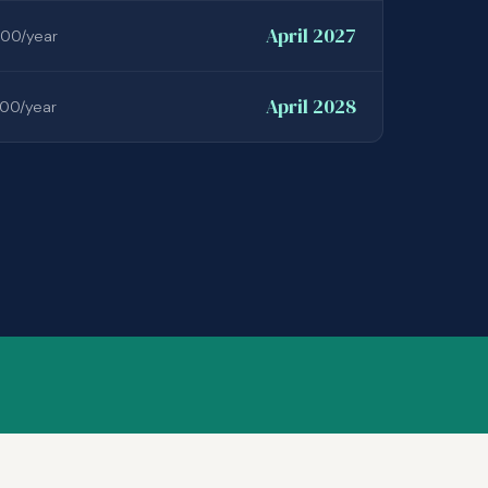
April 2027
00/year
April 2028
00/year