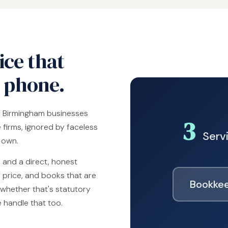
ce that
e phone.
y Birmingham businesses
3
firms, ignored by faceless
Servi
r own.
s and a direct, honest
 price, and books that are
Bookkee
whether that's statutory
e handle that too.