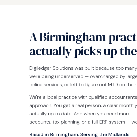
A Birmingham practi
actually picks up th
Digiledger Solutions was built because too man
were being underserved — overcharged by large 
online services, or left to figure out MTD on thei
We're a local practice with qualified accountant
approach. You get a real person, a clear monthly
actually up to date. And when you need more — 
accounts, tax planning, or a full ERP system — w
Based in Birmingham. Serving the Midlands.