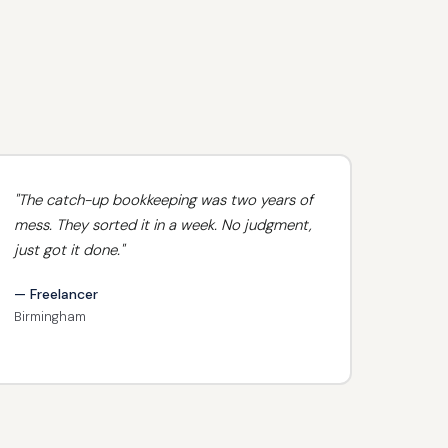
"The catch-up bookkeeping was two years of
mess. They sorted it in a week. No judgment,
just got it done."
— Freelancer
Birmingham