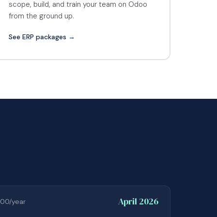
scope, build, and train your team on Odoo
from the ground up.
See ERP packages →
April 2026
00/year