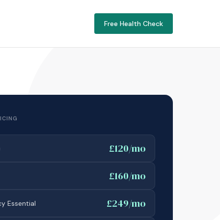
Free Health Check
ICING
£120/mo
c
£160/mo
£249/mo
y Essential