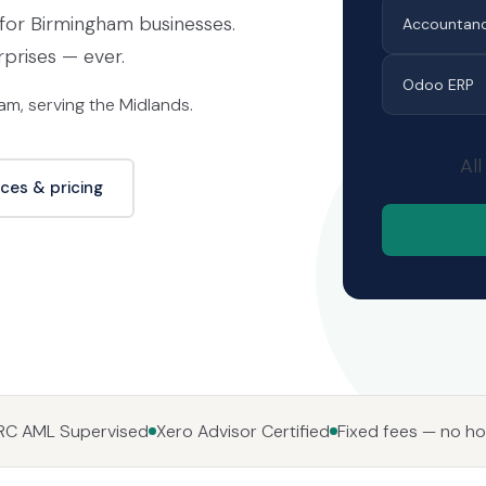
or Birmingham businesses.
Accountan
rprises — ever.
Odoo ERP
m, serving the Midlands.
All
ices & pricing
C AML Supervised
Xero Advisor Certified
Fixed fees — no hou