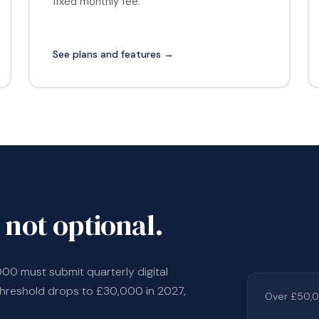
fixed monthly fee.
See plans and features →
 not optional.
000 must submit quarterly digital
threshold drops to £30,000 in 2027,
Over £50,0