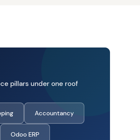
ce pillars under one roof
ping
Accountancy
Odoo ERP