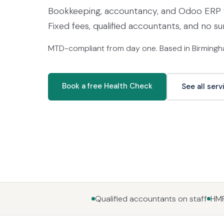
Bookkeeping, accountancy, and Odoo ERP f
Fixed fees, qualified accountants, and no su
MTD-compliant from day one. Based in Birmingha
Book a free Health Check
See all serv
Qualified accountants on staff
HMR