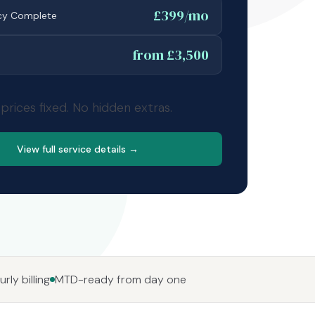
£399/mo
cy Complete
from £3,500
 prices fixed. No hidden extras.
View full service details →
rly billing
MTD-ready from day one